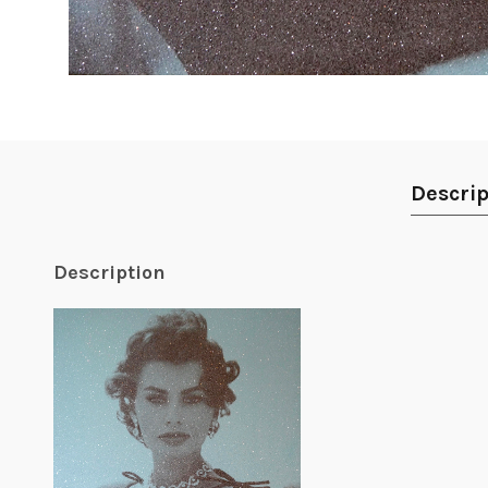
Descrip
Description