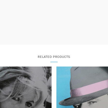
RELATED PRODUCTS