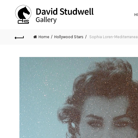
H
Home
Hollywood Stars
Sophia Loren-Mediterranea