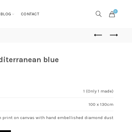
0
BLOG
CONTACT
diterranean blue
1 (Only 1 made)
100 x 130cm
n print on canvas with hand embellished diamond dust