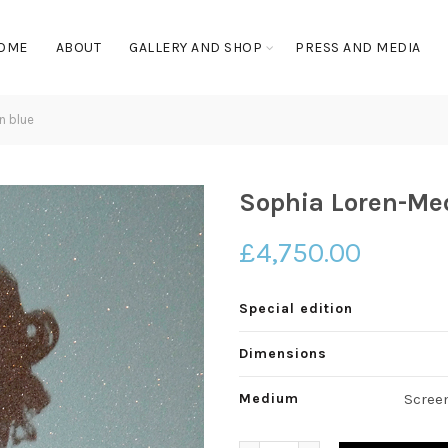
OME
ABOUT
GALLERY AND SHOP
PRESS AND MEDIA
n blue
Sophia Loren-Me
£
4,750.00
Special edition
Dimensions
Medium
Scree