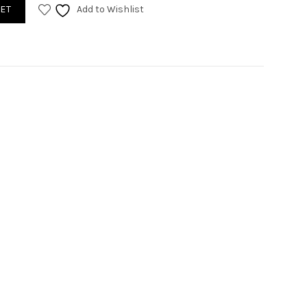
an blue quantity
ET
Add to Wishlist