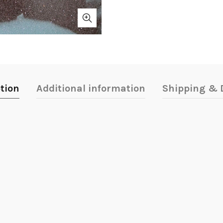
tion
Additional information
Shipping & D