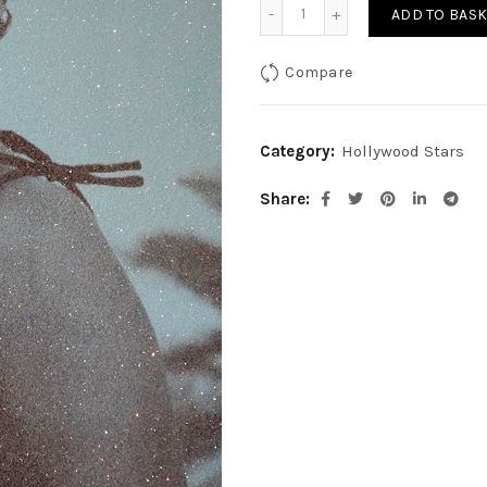
Sophia Loren-Mediterrane
ADD TO BASK
Compare
Category:
Hollywood Stars
Share