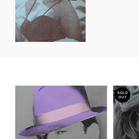
SOLD
OUT