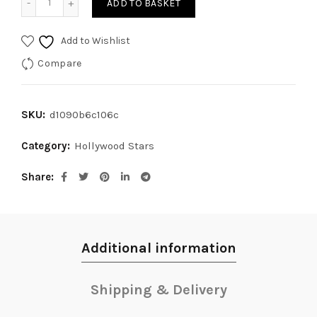
ADD TO BASKET
Add to Wishlist
Compare
SKU:
d1090b6c106c
Category:
Hollywood Stars
Share
Additional information
Shipping & Delivery