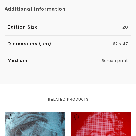
Additional information
Edition Size
20
Dimensions (cm)
57 x 47
Medium
Screen print
RELATED PRODUCTS