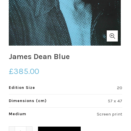
James Dean Blue
£
385.00
Edition Size
20
Dimensions (cm)
57 x 47
Medium
Screen print
James Dean Blue quantity