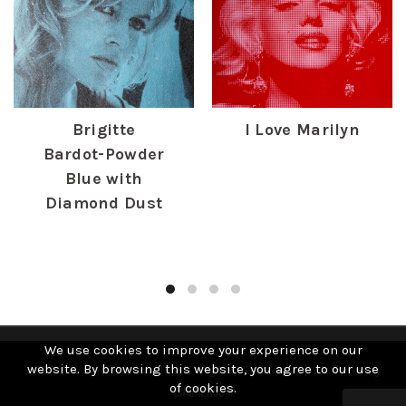
Brigitte
I Love Marilyn
Bardot-Powder
£
385.00
Blue with
Diamond Dust
£
1,250.00
We use cookies to improve your experience on our
website. By browsing this website, you agree to our use
© 2019 David Studwell. All Rights Reserved | Website by
of cookies.