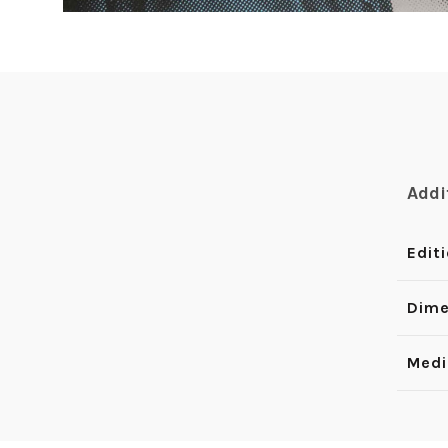
Addi
Edit
Dime
Med