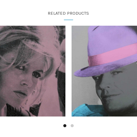
RELATED PRODUCTS
£
350.00
£
1,250.00