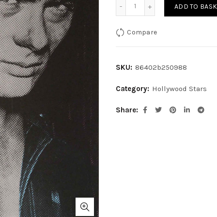
James Dean quantity
ADD TO BASK
Compare
SKU:
86402b250988
Category:
Hollywood Stars
Share