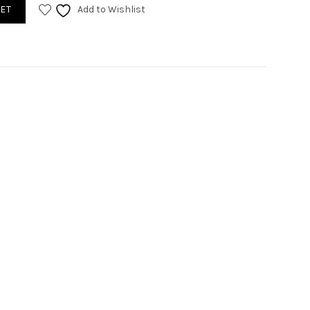
ET
Add to Wishlist