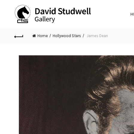
H
Home
Hollywood Stars
James Dean