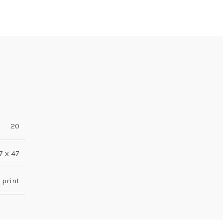
20
7 x 47
 print