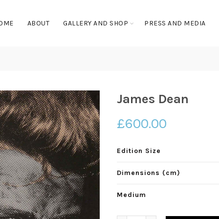
OME
ABOUT
GALLERY AND SHOP
PRESS AND MEDIA
James Dean
£
600.00
Edition Size
Dimensions (cm)
Medium