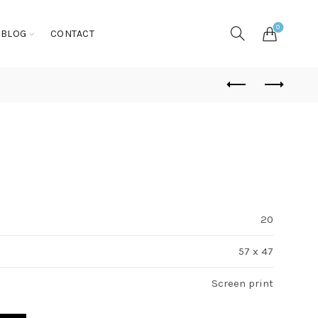
0
BLOG
CONTACT
20
57 x 47
Screen print