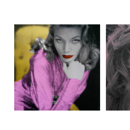
£
400.00