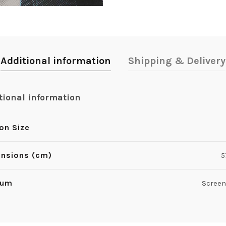
Additional information
Shipping & Delivery
tional information
ion Size
nsions (cm)
5
ium
Screen