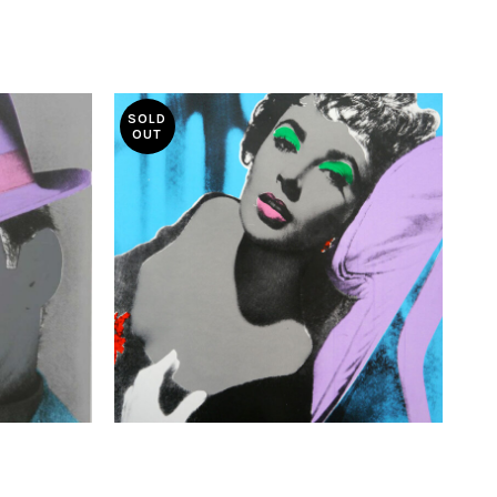
SOLD
OUT
£
370.00