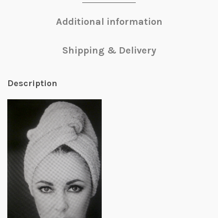
Additional information
Shipping & Delivery
Description