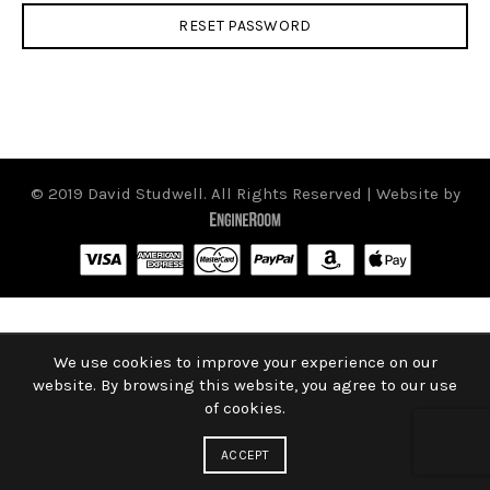
RESET PASSWORD
© 2019 David Studwell. All Rights Reserved | Website by
We use cookies to improve your experience on our
website. By browsing this website, you agree to our use
of cookies.
ACCEPT