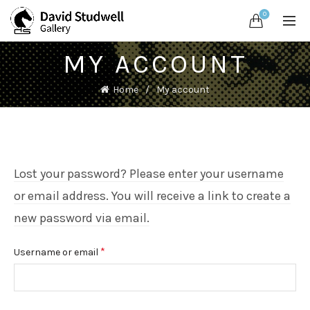
0
MY ACCOUNT
Home
My account
Lost your password? Please enter your username
or email address. You will receive a link to create a
new password via email.
Required
*
Username or email