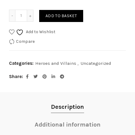
Spaceman I quantity
ADD TO BASKET
Add to Wishlist
Compare
Categories:
Heroes and Villains
,
Uncategorized
Share
Description
Additional information