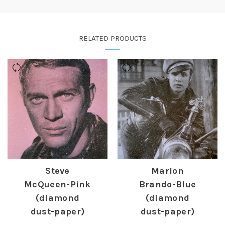
RELATED PRODUCTS
Steve
Marlon
McQueen-Pink
Brando-Blue
(diamond
(diamond
dust-paper)
dust-paper)