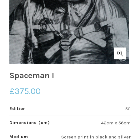
Spaceman I
£
375.00
Edition
50
Dimensions (cm)
42cm x 56cm
Medium
Screen print in black and silver