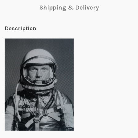
Shipping & Delivery
Description