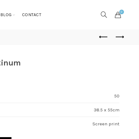
0
BLOG
CONTACT
tinum
50
38.5 x 55cm
Screen print