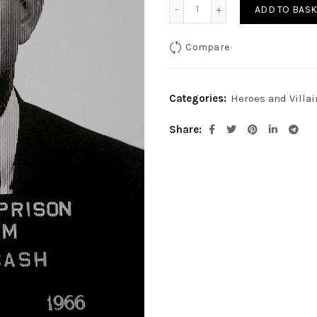
Johnny Cash-Platinum qu
ADD TO BASK
Compare
Categories:
Heroes and Villai
Share