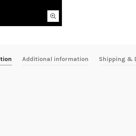
tion
Additional information
Shipping & D