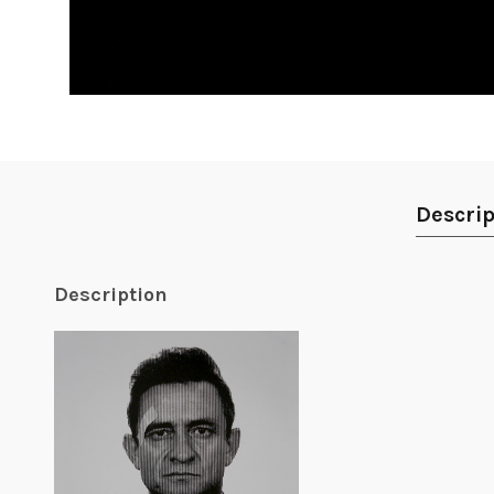
Descrip
Description