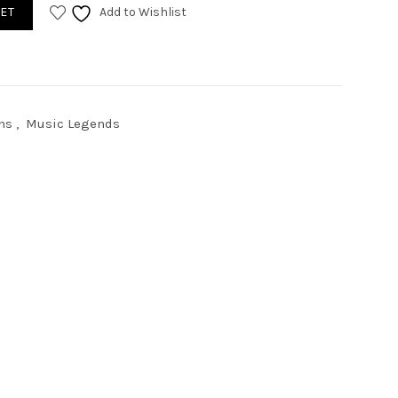
antity
ET
Add to Wishlist
ns
,
Music Legends