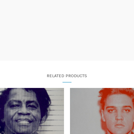
RELATED PRODUCTS