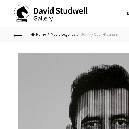
H
Home
Music Legends
Johnny Cash-Platinum