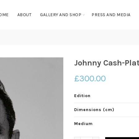
OME
ABOUT
GALLERY AND SHOP
PRESS AND MEDIA
Johnny Cash-Pla
£
300.00
Edition
Dimensions (cm)
Medium