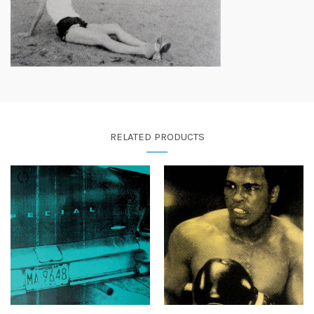
RELATED PRODUCTS