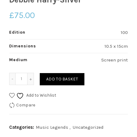
£
75.00
Edition
100
Dimensions
10.5 x 15cm
Medium
Screen print
Debbie Harry-Silver quantity
ADD TO BASKET
Add to Wishlist
Compare
Categories:
Music Legends
,
Uncategorized