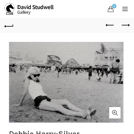
0
Debbie Harry-Silver