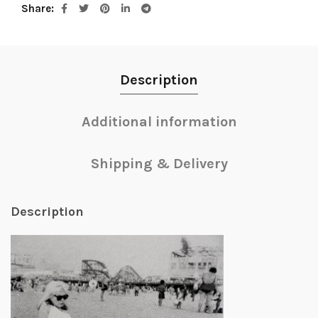
Share
Description
Additional information
Shipping & Delivery
Description