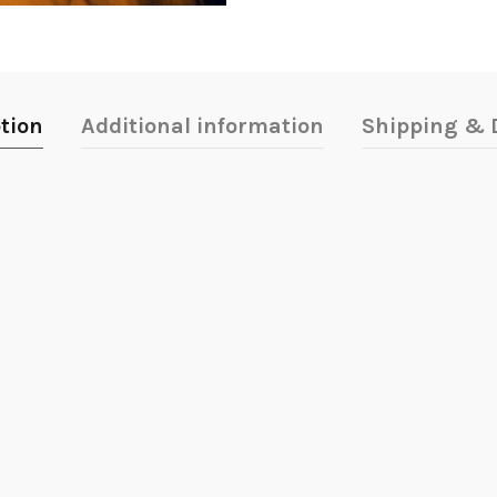
tion
Additional information
Shipping & D