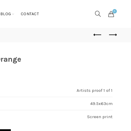
0
BLOG
CONTACT
Orange
Artists proof 1 of 1
49.5x63cm
Screen print