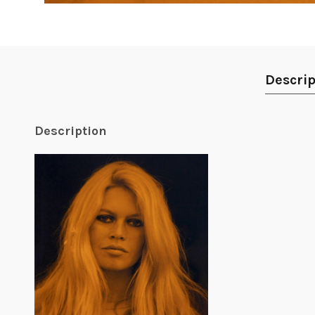
Descrip
Description