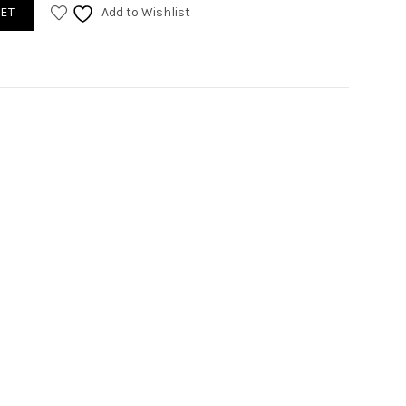
antity
ET
Add to Wishlist