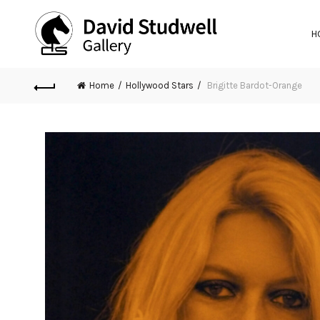
H
Home
Hollywood Stars
Brigitte Bardot-Orange