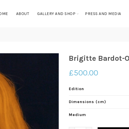
OME
ABOUT
GALLERY AND SHOP
PRESS AND MEDIA
Brigitte Bardot-
£
500.00
Edition
Dimensions (cm)
Medium