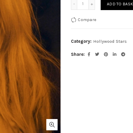
Brigitte Bardot-Orange qu
ADD TO BASK
Compare
Category:
Hollywood Stars
Share