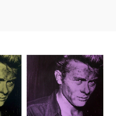
£
385.00