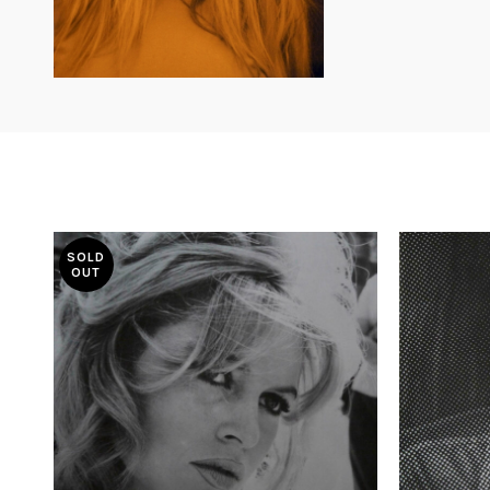
SOLD
OUT
£
585.00