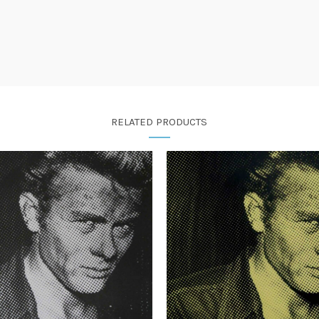
RELATED PRODUCTS
£
385.00
£
385.00