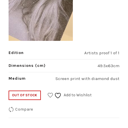
Edition
Artists proof 1 of 1
Dimensions (cm)
49.5x63cm
Medium
Screen print with diamond dust
Add to Wishlist
OUT OF STOCK
Compare