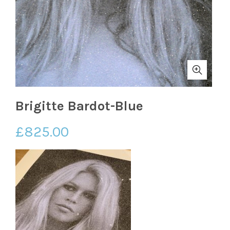
Brigitte Bardot-Blue
£
825.00