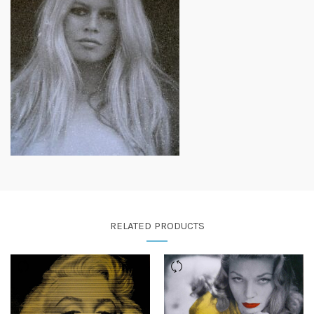
RELATED PRODUCTS