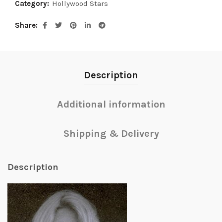
Category:
Hollywood Stars
Share
Description
Additional information
Shipping & Delivery
Description