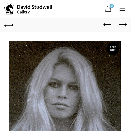
0
SOLD
OUT