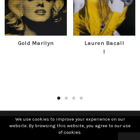
Gold Marilyn
Lauren Bacall
I
£
385.00
£
400.00
We use cookies to improve your experience on our
website. By browsing this website, you agree to our use
© 2019 David Studwell. All Rights Reserved | Website by
of cookies.