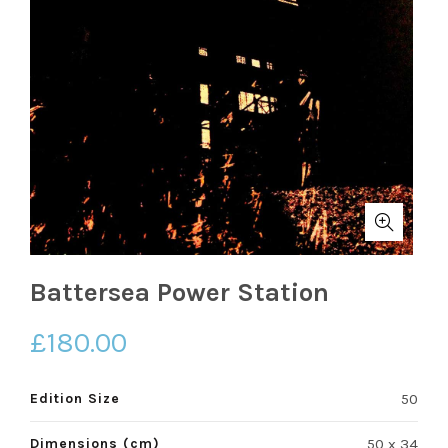
Battersea Power Station
£
180.00
Edition Size
50
Dimensions (cm)
50 x 34