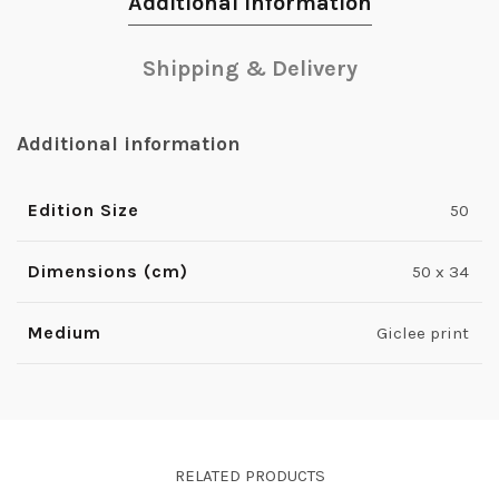
Additional information
Shipping & Delivery
Additional information
Edition Size
50
Dimensions (cm)
50 x 34
Medium
Giclee print
RELATED PRODUCTS