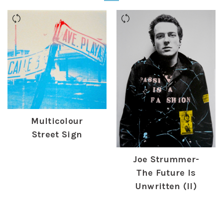
Multicolour
Street Sign
£
170.00
Joe Strummer-
The Future Is
Unwritten (II)
£
475.00