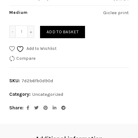
Medium
Giclee print
Battersea Power Station quantity
ADD TO BASKET
Add to Wishlist
Compare
SKU:
7d2b6fb0d90d
Category:
Uncategorized
Share