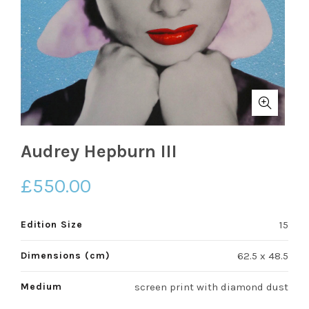
Audrey Hepburn III
£
550.00
Edition Size
15
Dimensions (cm)
62.5 x 48.5
Medium
screen print with diamond dust