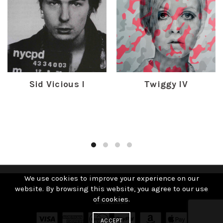
Sid Vicious I
Twiggy IV
£
450.00
£
400.00
We use cookies to improve your experience on our
website. By browsing this website, you agree to our use
© 2019 David Studwell. All Rights Reserved | Website by
of cookies.
ACCEPT