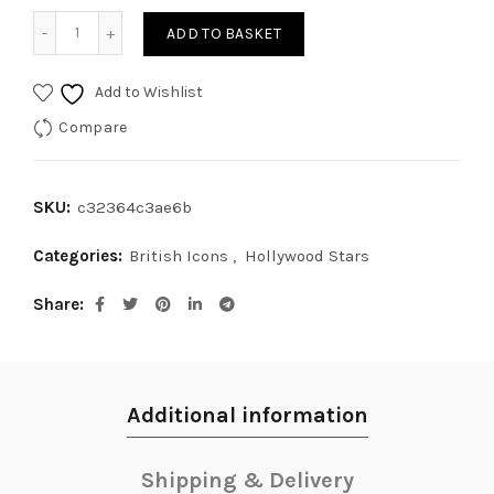
Audrey Hepburn III quantity
ADD TO BASKET
Add to Wishlist
Compare
SKU:
c32364c3ae6b
Categories:
British Icons
,
Hollywood Stars
Share
Additional information
Shipping & Delivery