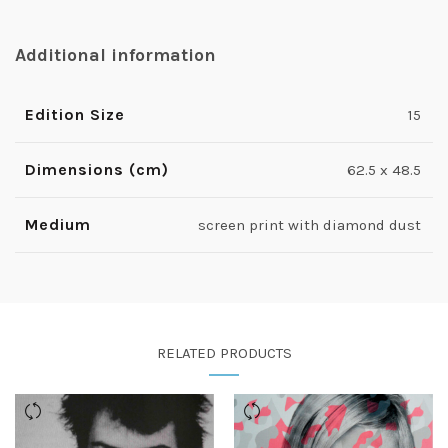
Additional information
Edition Size
15
Dimensions (cm)
62.5 x 48.5
Medium
screen print with diamond dust
RELATED PRODUCTS