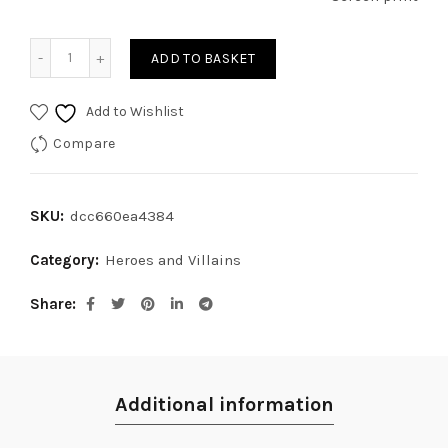
Al Pacino III quantity
ADD TO BASKET
Add to Wishlist
Compare
SKU:
dcc660ea4384
Category:
Heroes and Villains
Share
Additional information