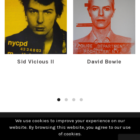
Sid Vicious II
David Bowie
£
450.00
£
300.00
We use cookies to improve your experience on our
website. By browsing this website, you agree to our use
© 2019 David Studwell. All Rights Reserved | Website by
of cookies.