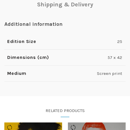
Shipping & Delivery
Additional information
Edition Size
25
Dimensions (cm)
57 x 42
Medium
Screen print
RELATED PRODUCTS