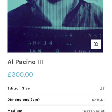
Al Pacino III
£
300.00
Edition Size
25
Dimensions (cm)
57 x 42
Medium
Screen print