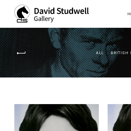
H
ALL
BRITISH