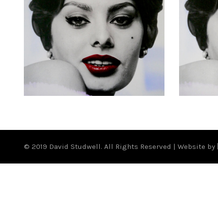
£
500.00
© 2019 David Studwell. All Rights Reserved | Website by