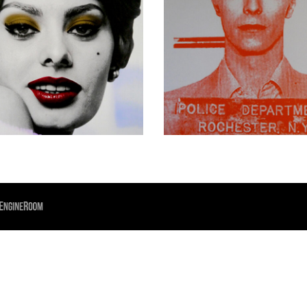
£
550.00
£
300.00