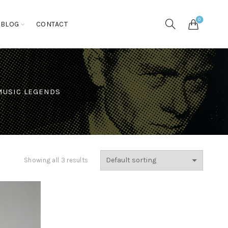
0
BLOG
CONTACT
MUSIC LEGENDS
Showing all 3 results