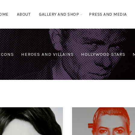
OME
ABOUT
GALLERY AND SHOP
PRESS AND MEDIA
 ICONS
HEROES AND VILLAINS
HOLLYWOOD STARS