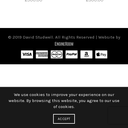
© 2019 David Studwell. All Rights Reserved | Website by
We use cookies to improve your experience on our
website. By browsing this website, you agree to our use
of cookies.
ACCEPT