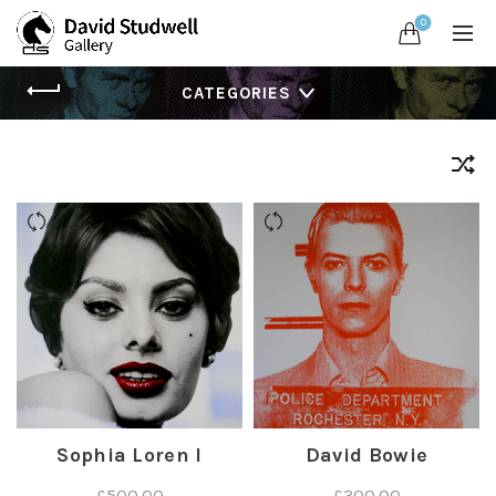
0
CATEGORIES
Sophia Loren I
David Bowie
£
500.00
£
300.00